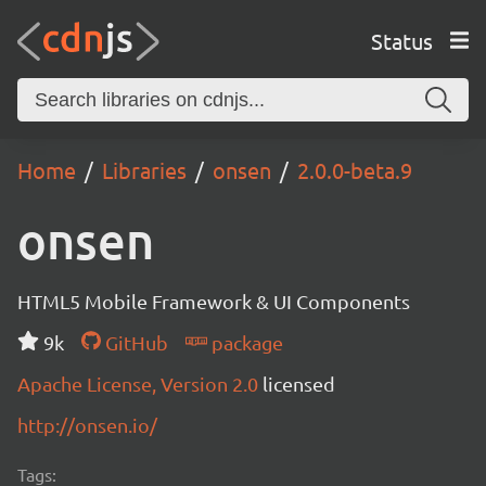
Status
Home
Libraries
onsen
2.0.0-beta.9
onsen
HTML5 Mobile Framework & UI Components
9k
GitHub
package
Apache License, Version 2.0
licensed
http://onsen.io/
Tags: