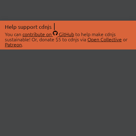
Help support cdnjs
You can
contribute on
GitHub
to help make cdnjs
sustainable! Or, donate $5 to cdnjs via
Open Collective
or
Patreon
.
© 2026 cdnjs.
ABOUT
LIBRARIES
About Us
Search Libraries
Swag Store
API Documentation
Community Discussions
STATUS