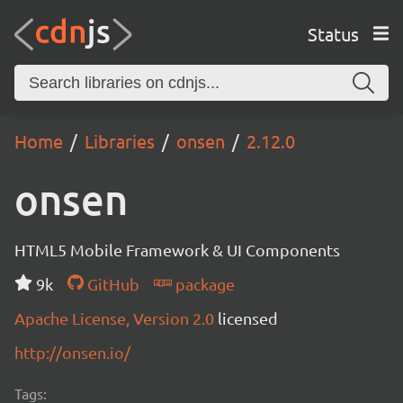
Status
Home
Libraries
onsen
2.12.0
onsen
HTML5 Mobile Framework & UI Components
9k
GitHub
package
Apache License, Version 2.0
licensed
http://onsen.io/
Tags: