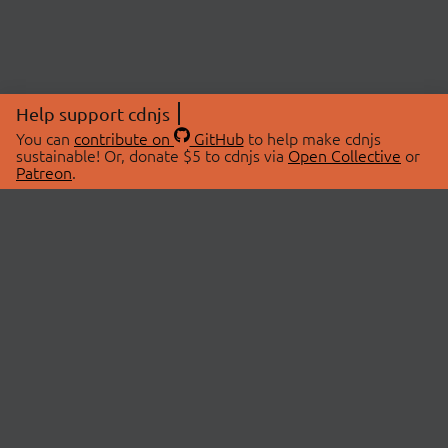
Help support cdnjs
You can
contribute on
GitHub
to help make cdnjs
sustainable! Or, donate $5 to cdnjs via
Open Collective
or
Patreon
.
© 2026 cdnjs.
ABOUT
LIBRARIES
About Us
Search Libraries
Swag Store
API Documentation