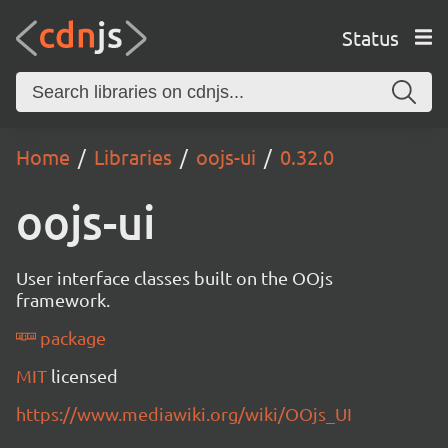
Status
Home
Libraries
oojs-ui
0.32.0
oojs-ui
User interface classes built on the OOjs
framework.
package
MIT
licensed
https://www.mediawiki.org/wiki/OOjs_UI