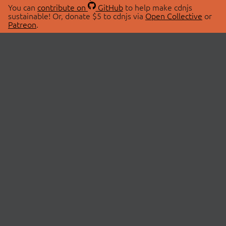
You can
contribute on
GitHub
to help make cdnjs
sustainable! Or, donate $5 to cdnjs via
Open Collective
or
Patreon
.
© 2026 cdnjs.
ABOUT
LIBRARIES
About Us
Search Libraries
Swag Store
API Documentation
Community Discussions
STATUS
OpenCollective
Status Page
Patreon
cdnjsStatus on Twitter
CDN Network Map