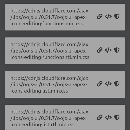
https://cdnjs.cloudflare.com/ajax
/libs/oojs-ui/0.51.7/oojs-ui-apex-
icons-editing-functions.min.css
https://cdnjs.cloudflare.com/ajax
/libs/oojs-ui/0.51.7/oojs-ui-apex-
icons-editing-functions.rtl.min.css
https://cdnjs.cloudflare.com/ajax
/libs/oojs-ui/0.51.7/oojs-ui-apex-
icons-editing-list.min.css
https://cdnjs.cloudflare.com/ajax
/libs/oojs-ui/0.51.7/oojs-ui-apex-
icons-editing-list.rtl.min.css