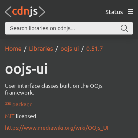
Status
Home
Libraries
oojs-ui
0.51.7
oojs-ui
User interface classes built on the OOjs
framework.
package
MIT
licensed
https://www.mediawiki.org/wiki/OOjs_UI