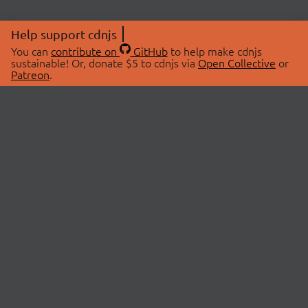
Help support cdnjs
You can
contribute on
GitHub
to help make cdnjs
sustainable! Or, donate $5 to cdnjs via
Open Collective
or
Patreon
.
© 2026 cdnjs.
ABOUT
LIBRARIES
About Us
Search Libraries
Swag Store
API Documentation
Community Discussions
STATUS
OpenCollective
Status Page
Patreon