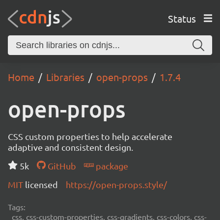
Status
Home
Libraries
open-props
1.7.4
open-props
CSS custom properties to help accelerate
adaptive and consistent design.
5k
GitHub
package
MIT
licensed
https://open-props.style/
Tags:
css, css-custom-properties, css-gradients, css-colors, css-