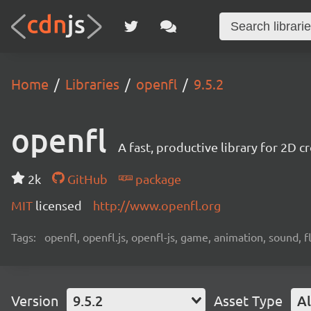
Home
Libraries
openfl
9.5.2
openfl
A fast, productive library for 2D
2k
GitHub
package
MIT
licensed
http://www.openfl.org
Tags:
openfl, openfl.js, openfl-js, game, animation, sound, f
Version
9.5.2
Asset Type
Al