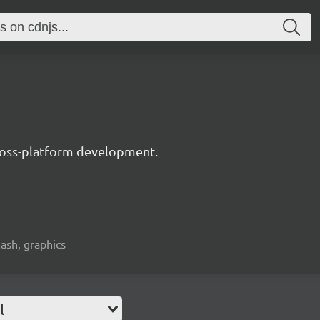
 cross-platform development.
lash, graphics
l