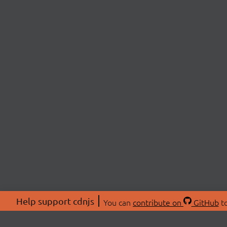
Help support cdnjs
You can
contribute on
GitHub
to