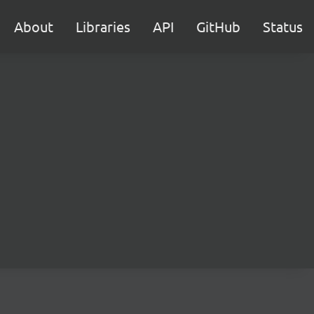
About
Libraries
API
GitHub
Status