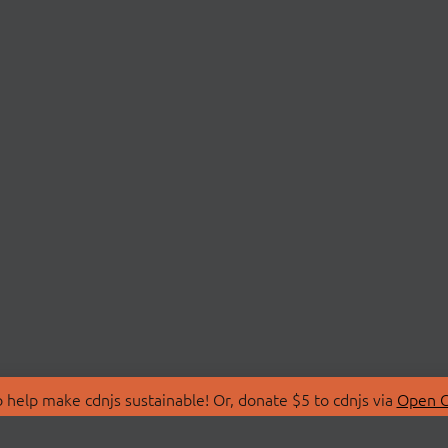
 help make cdnjs sustainable! Or, donate $5 to cdnjs via
Open C