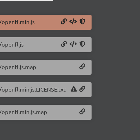
/openfl.min.js
/openfl.js
2/openfl.js.map
/openfl.min.js.LICENSE.txt
2/openfl.min.js.map