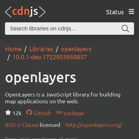
Status
Home
Libraries
openlayers
10.0.1-dev.1722903959857
openlayers
OpenLayers is a JavaScript library for building
map applications on the web.
12k
GitHub
package
BSD-2-Clause
licensed
http://openlayers.org/
Tags:
map, openlayers, ol, maps