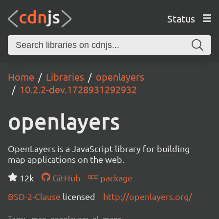
Status
Home
Libraries
openlayers
10.2.2-dev.1728931292932
openlayers
OpenLayers is a JavaScript library for building
map applications on the web.
12k
GitHub
package
BSD-2-Clause
licensed
http://openlayers.org/
Tags:
map, openlayers, ol, maps