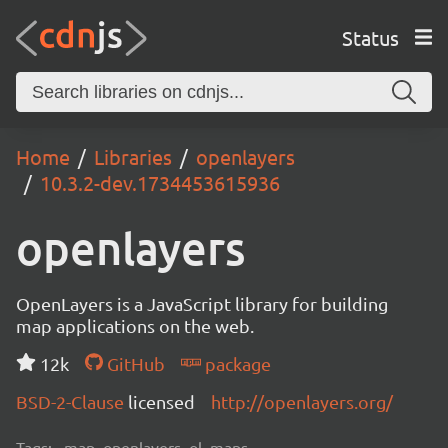
Status
Home
Libraries
openlayers
10.3.2-dev.1734453615936
openlayers
OpenLayers is a JavaScript library for building
map applications on the web.
12k
GitHub
package
BSD-2-Clause
licensed
http://openlayers.org/
Tags:
map, openlayers, ol, maps