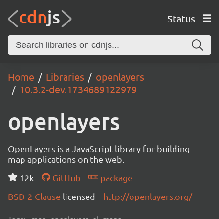
Status
Home
Libraries
openlayers
10.3.2-dev.1734689122979
openlayers
OpenLayers is a JavaScript library for building
map applications on the web.
12k
GitHub
package
BSD-2-Clause
licensed
http://openlayers.org/
Tags:
map, openlayers, ol, maps