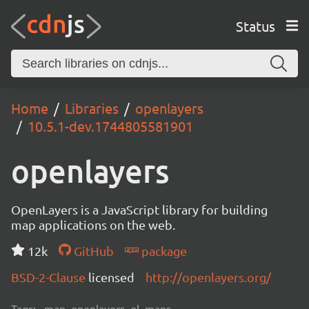
Status
Home
Libraries
openlayers
10.5.1-dev.1744805581901
openlayers
OpenLayers is a JavaScript library for building
map applications on the web.
12k
GitHub
package
BSD-2-Clause
licensed
http://openlayers.org/
Tags:
map, openlayers, ol, maps