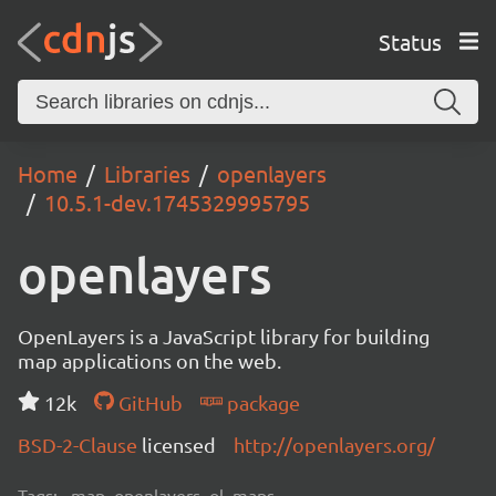
Status
Home
Libraries
openlayers
10.5.1-dev.1745329995795
openlayers
OpenLayers is a JavaScript library for building
map applications on the web.
12k
GitHub
package
BSD-2-Clause
licensed
http://openlayers.org/
Tags:
map, openlayers, ol, maps