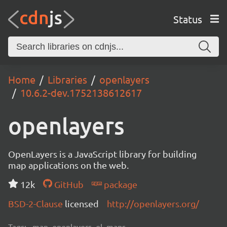
Status
Home
Libraries
openlayers
10.6.2-dev.1752138612617
openlayers
OpenLayers is a JavaScript library for building
map applications on the web.
12k
GitHub
package
BSD-2-Clause
licensed
http://openlayers.org/
Tags:
map, openlayers, ol, maps