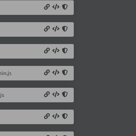
in.js
js