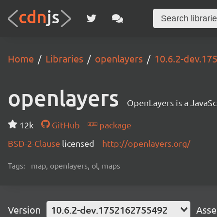
Home
Libraries
openlayers
10.6.2-dev.1
openlayers
OpenLayers is a JavaScr
12k
GitHub
package
BSD-2-Clause
licensed
http://openlayers.org/
Tags:
map, openlayers, ol, maps
Version
10.6.2-dev.1752162755492
Asse