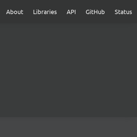
About
Libraries
API
GitHub
Status