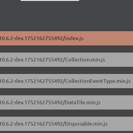
/10.6.2-dev.1752162755492/index.js
/10.6.2-dev.1752162755492/Collection.min.js
s/10.6.2-dev.1752162755492/CollectionEventType.min.js
/10.6.2-dev.1752162755492/DataTile.min.js
s/10.6.2-dev.1752162755492/Disposable.min.js