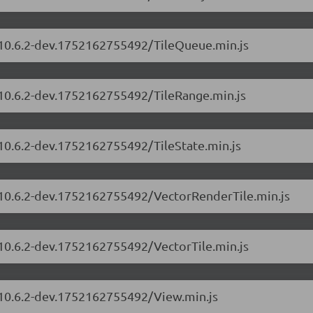
s/10.6.2-dev.1752162755492/TileQueue.min.js
/10.6.2-dev.1752162755492/TileRange.min.js
/10.6.2-dev.1752162755492/TileState.min.js
s/10.6.2-dev.1752162755492/VectorRenderTile.min.js
/10.6.2-dev.1752162755492/VectorTile.min.js
s/10.6.2-dev.1752162755492/View.min.js