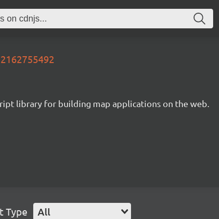
752162755492
ipt library for building map applications on the web.
t Type
All