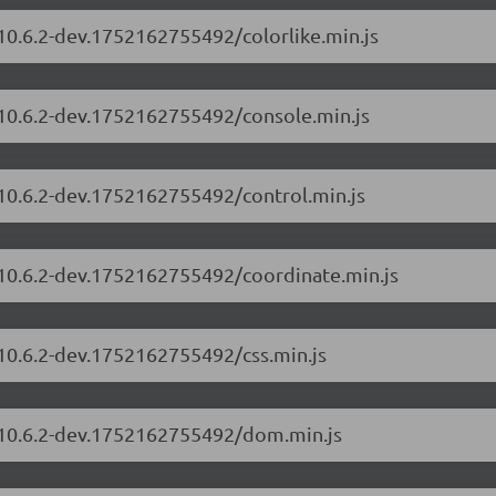
/10.6.2-dev.1752162755492/colorlike.min.js
/10.6.2-dev.1752162755492/console.min.js
/10.6.2-dev.1752162755492/control.min.js
/10.6.2-dev.1752162755492/coordinate.min.js
/10.6.2-dev.1752162755492/css.min.js
s/10.6.2-dev.1752162755492/dom.min.js