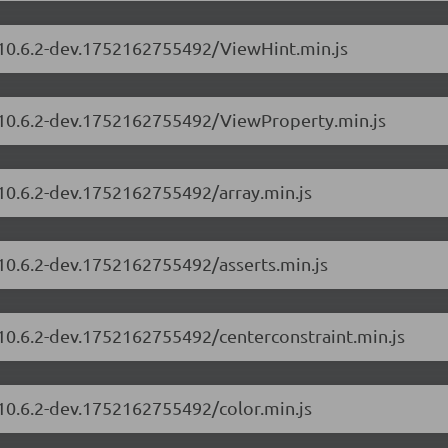
s/10.6.2-dev.1752162755492/ViewHint.min.js
s/10.6.2-dev.1752162755492/ViewProperty.min.js
/10.6.2-dev.1752162755492/array.min.js
/10.6.2-dev.1752162755492/asserts.min.js
/10.6.2-dev.1752162755492/centerconstraint.min.js
/10.6.2-dev.1752162755492/color.min.js