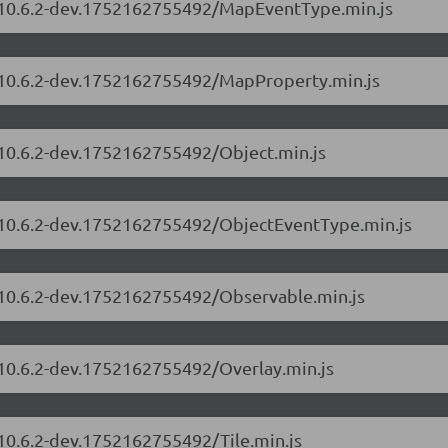
s/10.6.2-dev.1752162755492/MapEventType.min.js
s/10.6.2-dev.1752162755492/MapProperty.min.js
/10.6.2-dev.1752162755492/Object.min.js
s/10.6.2-dev.1752162755492/ObjectEventType.min.js
s/10.6.2-dev.1752162755492/Observable.min.js
/10.6.2-dev.1752162755492/Overlay.min.js
/10.6.2-dev.1752162755492/Tile.min.js