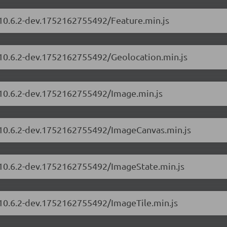
/10.6.2-dev.1752162755492/Feature.min.js
s/10.6.2-dev.1752162755492/Geolocation.min.js
s/10.6.2-dev.1752162755492/Image.min.js
s/10.6.2-dev.1752162755492/ImageCanvas.min.js
s/10.6.2-dev.1752162755492/ImageState.min.js
/10.6.2-dev.1752162755492/ImageTile.min.js