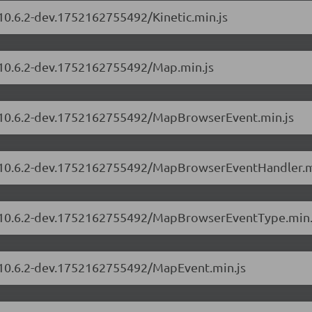
/10.6.2-dev.1752162755492/Kinetic.min.js
s/10.6.2-dev.1752162755492/Map.min.js
rs/10.6.2-dev.1752162755492/MapBrowserEvent.min.js
rs/10.6.2-dev.1752162755492/MapBrowserEventHandler.m
rs/10.6.2-dev.1752162755492/MapBrowserEventType.min.
s/10.6.2-dev.1752162755492/MapEvent.min.js