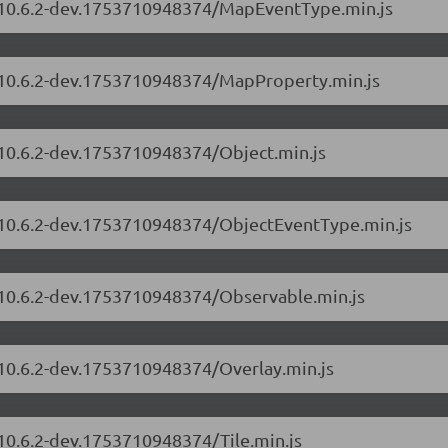
s/10.6.2-dev.1753710948374/MapEventType.min.js
s/10.6.2-dev.1753710948374/MapProperty.min.js
/10.6.2-dev.1753710948374/Object.min.js
s/10.6.2-dev.1753710948374/ObjectEventType.min.js
s/10.6.2-dev.1753710948374/Observable.min.js
/10.6.2-dev.1753710948374/Overlay.min.js
/10.6.2-dev.1753710948374/Tile.min.js