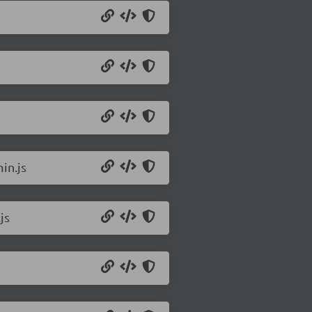
in.js
js