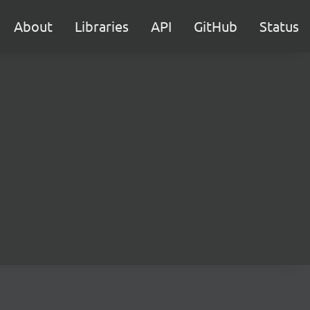
About
Libraries
API
GitHub
Status