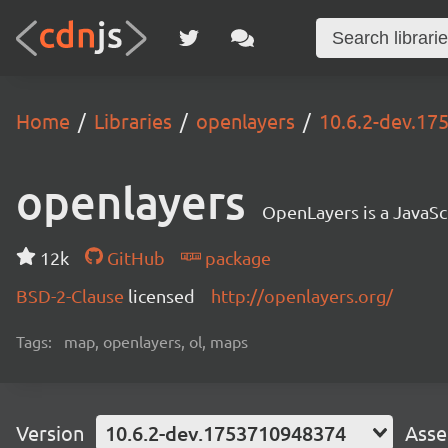
Home
Libraries
openlayers
10.6.2-dev.1
openlayers
OpenLayers is a JavaScr
12k
GitHub
package
BSD-2-Clause
licensed
http://openlayers.org/
Tags:
map, openlayers, ol, maps
Version
10.6.2-dev.1753710948374
Asse