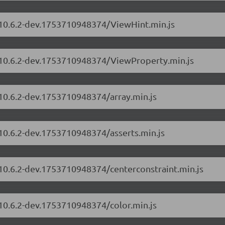
s/10.6.2-dev.1753710948374/ViewHint.min.js
s/10.6.2-dev.1753710948374/ViewProperty.min.js
/10.6.2-dev.1753710948374/array.min.js
/10.6.2-dev.1753710948374/asserts.min.js
/10.6.2-dev.1753710948374/centerconstraint.min.js
/10.6.2-dev.1753710948374/color.min.js