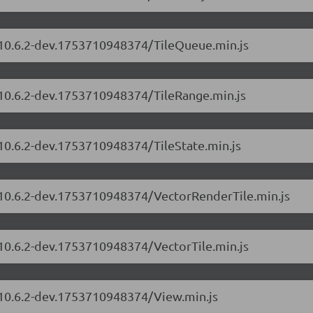
s/10.6.2-dev.1753710948374/TileQueue.min.js
/10.6.2-dev.1753710948374/TileRange.min.js
/10.6.2-dev.1753710948374/TileState.min.js
s/10.6.2-dev.1753710948374/VectorRenderTile.min.js
/10.6.2-dev.1753710948374/VectorTile.min.js
s/10.6.2-dev.1753710948374/View.min.js