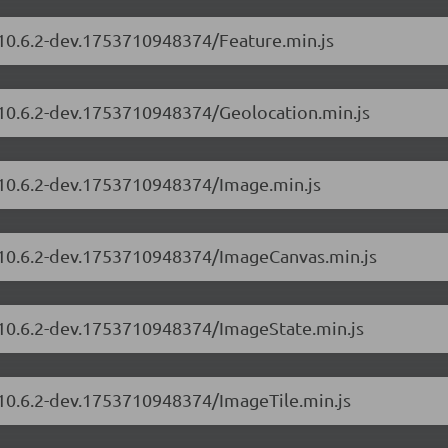
/10.6.2-dev.1753710948374/Feature.min.js
s/10.6.2-dev.1753710948374/Geolocation.min.js
s/10.6.2-dev.1753710948374/Image.min.js
s/10.6.2-dev.1753710948374/ImageCanvas.min.js
s/10.6.2-dev.1753710948374/ImageState.min.js
/10.6.2-dev.1753710948374/ImageTile.min.js