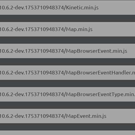
/10.6.2-dev.1753710948374/Kinetic.min.js
s/10.6.2-dev.1753710948374/Map.min.js
rs/10.6.2-dev.1753710948374/MapBrowserEvent.min.js
rs/10.6.2-dev.1753710948374/MapBrowserEventHandler.m
rs/10.6.2-dev.1753710948374/MapBrowserEventType.min.
s/10.6.2-dev.1753710948374/MapEvent.min.js