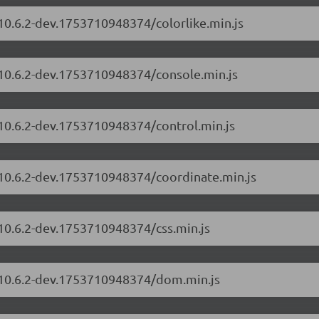
/10.6.2-dev.1753710948374/colorlike.min.js
/10.6.2-dev.1753710948374/console.min.js
/10.6.2-dev.1753710948374/control.min.js
/10.6.2-dev.1753710948374/coordinate.min.js
/10.6.2-dev.1753710948374/css.min.js
s/10.6.2-dev.1753710948374/dom.min.js