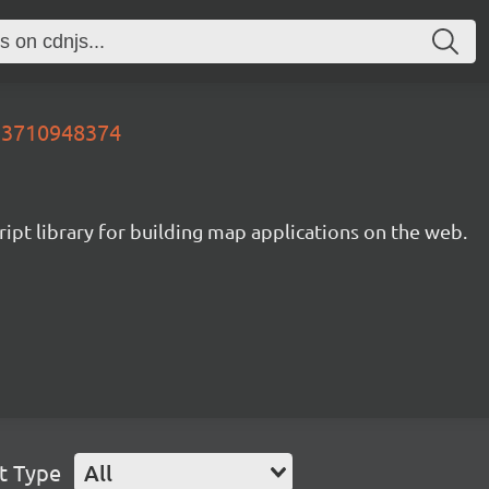
753710948374
ipt library for building map applications on the web.
t Type
All