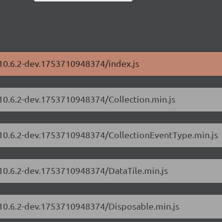
/10.6.2-dev.1753710948374/index.js
/10.6.2-dev.1753710948374/Collection.min.js
s/10.6.2-dev.1753710948374/CollectionEventType.min.js
/10.6.2-dev.1753710948374/DataTile.min.js
s/10.6.2-dev.1753710948374/Disposable.min.js