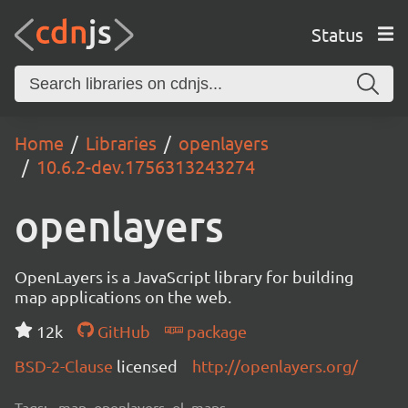
Status
Home
Libraries
openlayers
10.6.2-dev.1756313243274
openlayers
OpenLayers is a JavaScript library for building
map applications on the web.
12k
GitHub
package
BSD-2-Clause
licensed
http://openlayers.org/
Tags:
map, openlayers, ol, maps