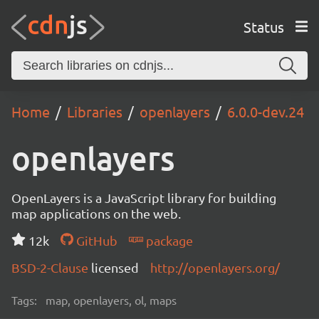
Status
Home
Libraries
openlayers
6.0.0-dev.24
openlayers
OpenLayers is a JavaScript library for building
map applications on the web.
12k
GitHub
package
BSD-2-Clause
licensed
http://openlayers.org/
Tags:
map, openlayers, ol, maps