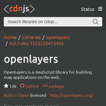
Status
Home
Libraries
openlayers
6.0.1-dev.1572250413456
openlayers
OpenLayers is a JavaScript library for building
map applications on the web.
12k
GitHub
package
BSD-2-Clause
licensed
http://openlayers.org/
Tags:
map, openlayers, ol, maps