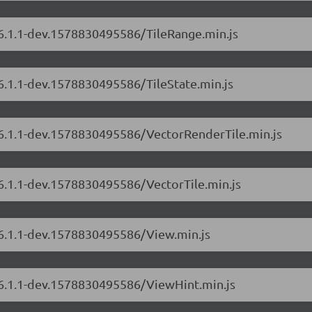
/6.1.1-dev.1578830495586/TileRange.min.js
/6.1.1-dev.1578830495586/TileState.min.js
s/6.1.1-dev.1578830495586/VectorRenderTile.min.js
/6.1.1-dev.1578830495586/VectorTile.min.js
/6.1.1-dev.1578830495586/View.min.js
s/6.1.1-dev.1578830495586/ViewHint.min.js