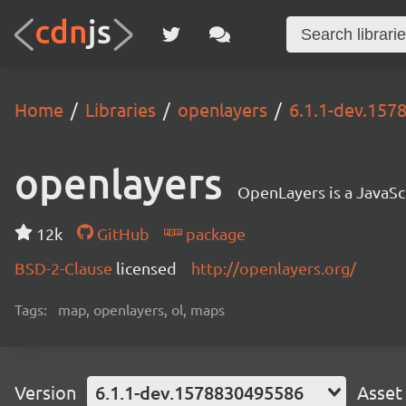
Home
Libraries
openlayers
6.1.1-dev.15
openlayers
OpenLayers is a JavaScr
12k
GitHub
package
BSD-2-Clause
licensed
http://openlayers.org/
Tags:
map, openlayers, ol, maps
Version
6.1.1-dev.1578830495586
Asset