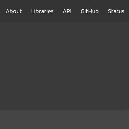
About
Libraries
API
GitHub
Status