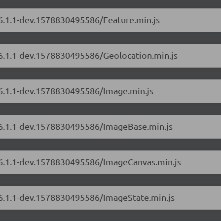
/6.1.1-dev.1578830495586/Feature.min.js
/6.1.1-dev.1578830495586/Geolocation.min.js
/6.1.1-dev.1578830495586/Image.min.js
s/6.1.1-dev.1578830495586/ImageBase.min.js
s/6.1.1-dev.1578830495586/ImageCanvas.min.js
s/6.1.1-dev.1578830495586/ImageState.min.js