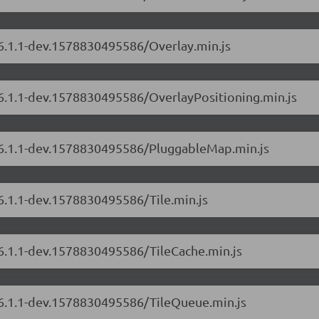
/6.1.1-dev.1578830495586/Overlay.min.js
/6.1.1-dev.1578830495586/OverlayPositioning.min.js
s/6.1.1-dev.1578830495586/PluggableMap.min.js
/6.1.1-dev.1578830495586/Tile.min.js
/6.1.1-dev.1578830495586/TileCache.min.js
s/6.1.1-dev.1578830495586/TileQueue.min.js