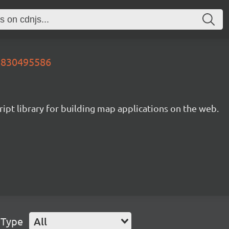
78830495586
ipt library for building map applications on the web.
 Type
All