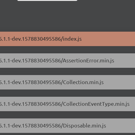
/6.1.1-dev.1578830495586/index.js
/6.1.1-dev.1578830495586/AssertionError.min.js
/6.1.1-dev.1578830495586/Collection.min.js
s/6.1.1-dev.1578830495586/CollectionEventType.min.js
/6.1.1-dev.1578830495586/Disposable.min.js