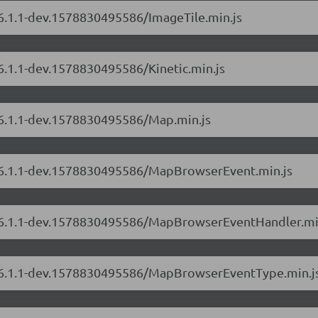
/6.1.1-dev.1578830495586/ImageTile.min.js
/6.1.1-dev.1578830495586/Kinetic.min.js
s/6.1.1-dev.1578830495586/Map.min.js
s/6.1.1-dev.1578830495586/MapBrowserEvent.min.js
rs/6.1.1-dev.1578830495586/MapBrowserEventHandler.mi
rs/6.1.1-dev.1578830495586/MapBrowserEventType.min.j