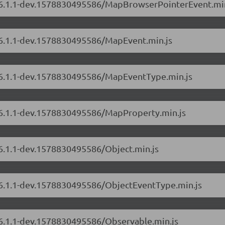
rs/6.1.1-dev.1578830495586/MapBrowserPointerEvent.min
s/6.1.1-dev.1578830495586/MapEvent.min.js
s/6.1.1-dev.1578830495586/MapEventType.min.js
s/6.1.1-dev.1578830495586/MapProperty.min.js
/6.1.1-dev.1578830495586/Object.min.js
s/6.1.1-dev.1578830495586/ObjectEventType.min.js
s/6.1.1-dev.1578830495586/Observable.min.js