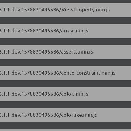
s/6.1.1-dev.1578830495586/ViewProperty.min.js
/6.1.1-dev.1578830495586/array.min.js
/6.1.1-dev.1578830495586/asserts.min.js
/6.1.1-dev.1578830495586/centerconstraint.min.js
/6.1.1-dev.1578830495586/color.min.js
/6.1.1-dev.1578830495586/colorlike.min.js