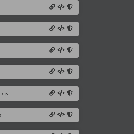
n.js
s