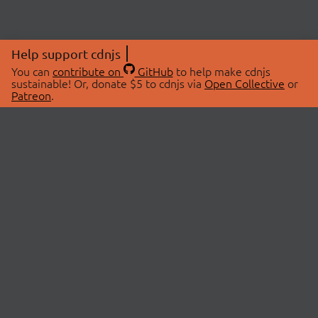
Help support cdnjs
You can
contribute on
GitHub
to help make cdnjs
sustainable! Or, donate $5 to cdnjs via
Open Collective
or
Patreon
.
© 2026 cdnjs.
ABOUT
LIBRARIES
About Us
Search Libraries
Swag Store
API Documentation
Community Discussions
STATUS
OpenCollective