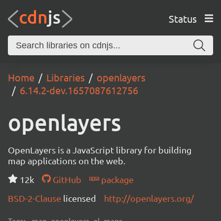
Status
Home
Libraries
openlayers
6.14.2-dev.1657087612756
openlayers
OpenLayers is a JavaScript library for building
map applications on the web.
12k
GitHub
package
BSD-2-Clause
licensed
http://openlayers.org/
Tags:
map, openlayers, ol, maps