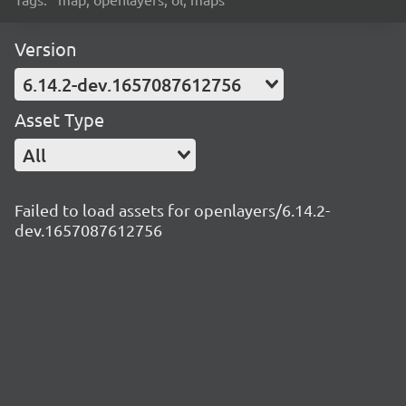
Version
6.14.2-dev.1657087612756
Asset Type
All
Failed to load assets for openlayers/6.14.2-
dev.1657087612756