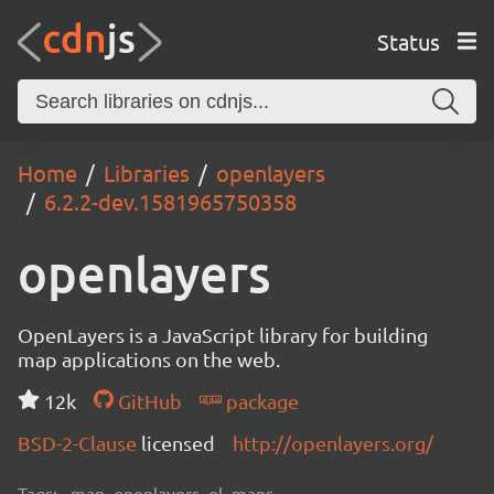
Status
Home
Libraries
openlayers
6.2.2-dev.1581965750358
openlayers
OpenLayers is a JavaScript library for building
map applications on the web.
12k
GitHub
package
BSD-2-Clause
licensed
http://openlayers.org/
Tags:
map, openlayers, ol, maps