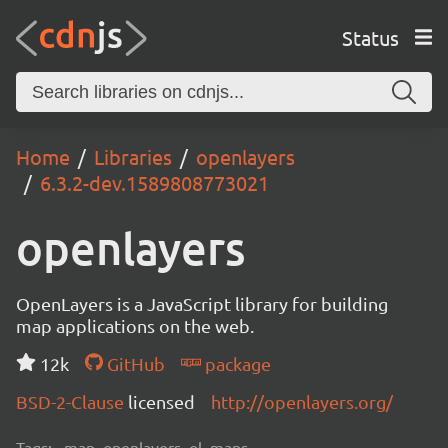
Status
Home
Libraries
openlayers
6.3.2-dev.1589808773021
openlayers
OpenLayers is a JavaScript library for building
map applications on the web.
12k
GitHub
package
BSD-2-Clause
licensed
http://openlayers.org/
Tags:
map, openlayers, ol, maps