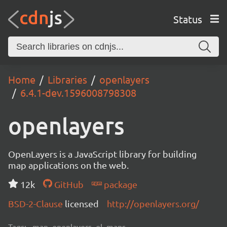
Status
Home
Libraries
openlayers
6.4.1-dev.1596008798308
openlayers
OpenLayers is a JavaScript library for building
map applications on the web.
12k
GitHub
package
BSD-2-Clause
licensed
http://openlayers.org/
Tags:
map, openlayers, ol, maps