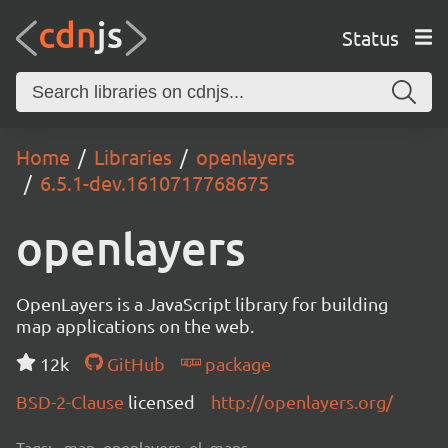
Status
Home
Libraries
openlayers
6.5.1-dev.1610717768675
openlayers
OpenLayers is a JavaScript library for building
map applications on the web.
12k
GitHub
package
BSD-2-Clause
licensed
http://openlayers.org/
Tags:
map, openlayers, ol, maps