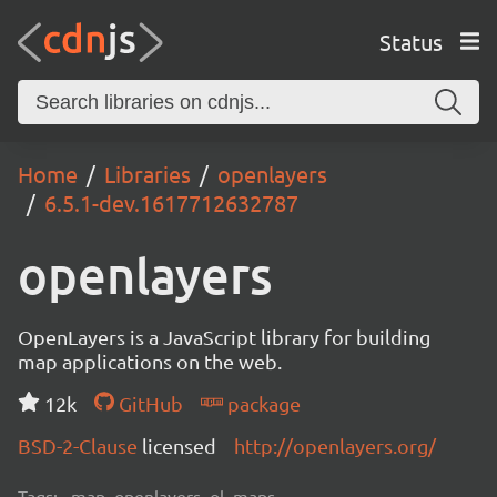
Status
Home
Libraries
openlayers
6.5.1-dev.1617712632787
openlayers
OpenLayers is a JavaScript library for building
map applications on the web.
12k
GitHub
package
BSD-2-Clause
licensed
http://openlayers.org/
Tags:
map, openlayers, ol, maps