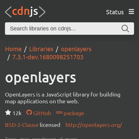
Status
Home
Libraries
openlayers
7.3.1-dev.1680098251703
openlayers
OpenLayers is a JavaScript library for building
map applications on the web.
12k
GitHub
package
BSD-2-Clause
licensed
http://openlayers.org/
Tags:
map, openlayers, ol, maps