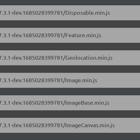
/7.3.1-dev.1685028399781/Disposable.min.js
/7.3.1-dev.1685028399781/Feature.min.js
/7.3.1-dev.1685028399781/Geolocation.min.js
/7.3.1-dev.1685028399781/Image.min.js
s/7.3.1-dev.1685028399781/ImageBase.min.js
s/7.3.1-dev.1685028399781/ImageCanvas.min.js