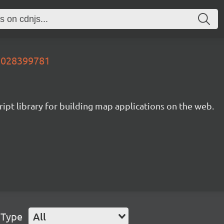
85028399781
ipt library for building map applications on the web.
 Type
All