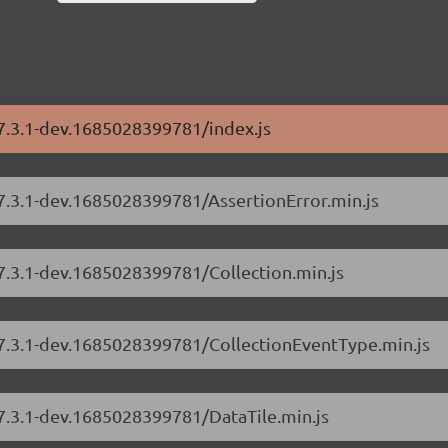
/7.3.1-dev.1685028399781/index.js
/7.3.1-dev.1685028399781/AssertionError.min.js
/7.3.1-dev.1685028399781/Collection.min.js
s/7.3.1-dev.1685028399781/CollectionEventType.min.js
/7.3.1-dev.1685028399781/DataTile.min.js