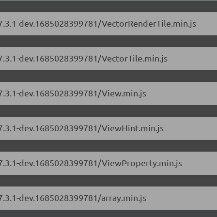
s/7.3.1-dev.1685028399781/VectorRenderTile.min.js
/7.3.1-dev.1685028399781/VectorTile.min.js
/7.3.1-dev.1685028399781/View.min.js
s/7.3.1-dev.1685028399781/ViewHint.min.js
s/7.3.1-dev.1685028399781/ViewProperty.min.js
/7.3.1-dev.1685028399781/array.min.js