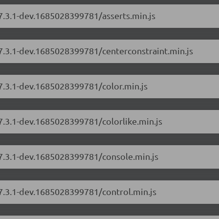
/7.3.1-dev.1685028399781/asserts.min.js
/7.3.1-dev.1685028399781/centerconstraint.min.js
/7.3.1-dev.1685028399781/color.min.js
/7.3.1-dev.1685028399781/colorlike.min.js
/7.3.1-dev.1685028399781/console.min.js
/7.3.1-dev.1685028399781/control.min.js