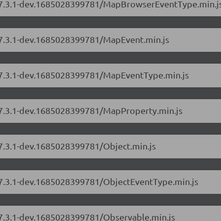
rs/7.3.1-dev.1685028399781/MapBrowserEventType.min.j
s/7.3.1-dev.1685028399781/MapEvent.min.js
s/7.3.1-dev.1685028399781/MapEventType.min.js
s/7.3.1-dev.1685028399781/MapProperty.min.js
/7.3.1-dev.1685028399781/Object.min.js
s/7.3.1-dev.1685028399781/ObjectEventType.min.js
s/7.3.1-dev.1685028399781/Observable.min.js