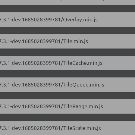
/7.3.1-dev.1685028399781/Overlay.min.js
/7.3.1-dev.1685028399781/Tile.min.js
/7.3.1-dev.1685028399781/TileCache.min.js
s/7.3.1-dev.1685028399781/TileQueue.min.js
/7.3.1-dev.1685028399781/TileRange.min.js
/7.3.1-dev.1685028399781/TileState.min.js