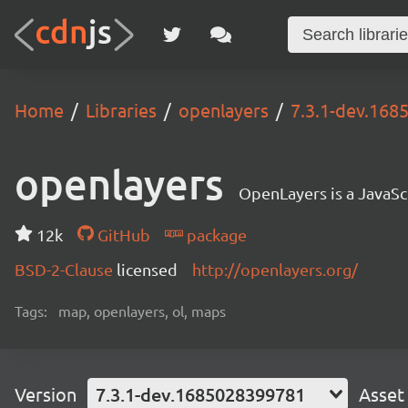
Home
Libraries
openlayers
7.3.1-dev.16
openlayers
OpenLayers is a JavaScr
12k
GitHub
package
BSD-2-Clause
licensed
http://openlayers.org/
Tags:
map, openlayers, ol, maps
Version
7.3.1-dev.1685028399781
Asset