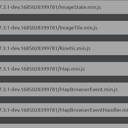
s/7.3.1-dev.1685028399781/ImageState.min.js
/7.3.1-dev.1685028399781/ImageTile.min.js
/7.3.1-dev.1685028399781/Kinetic.min.js
s/7.3.1-dev.1685028399781/Map.min.js
s/7.3.1-dev.1685028399781/MapBrowserEvent.min.js
rs/7.3.1-dev.1685028399781/MapBrowserEventHandler.mi