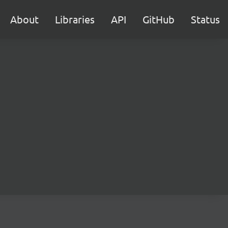
About
Libraries
API
GitHub
Status