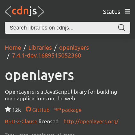
Status
Home
Libraries
openlayers
7.4.1-dev.1689515052360
openlayers
OpenLayers is a JavaScript library for building
map applications on the web.
12k
GitHub
package
BSD-2-Clause
licensed
http://openlayers.org/
Tags:
map, openlayers, ol, maps