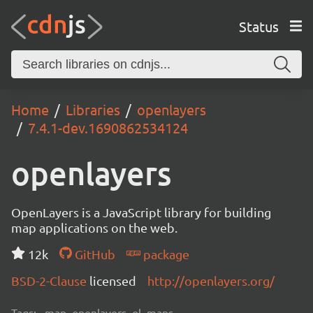
Status
Home
Libraries
openlayers
7.4.1-dev.1690862534124
openlayers
OpenLayers is a JavaScript library for building
map applications on the web.
12k
GitHub
package
BSD-2-Clause
licensed
http://openlayers.org/
Tags:
map, openlayers, ol, maps