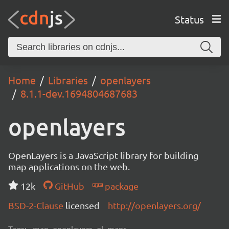
Status
Home
Libraries
openlayers
8.1.1-dev.1694804687683
openlayers
OpenLayers is a JavaScript library for building
map applications on the web.
12k
GitHub
package
BSD-2-Clause
licensed
http://openlayers.org/
Tags:
map, openlayers, ol, maps