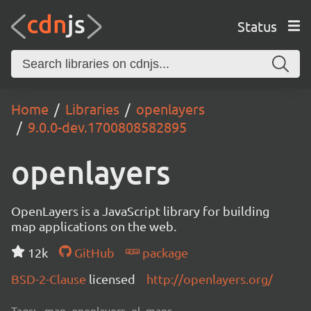
Status
Home
Libraries
openlayers
9.0.0-dev.1700808582895
openlayers
OpenLayers is a JavaScript library for building
map applications on the web.
12k
GitHub
package
BSD-2-Clause
licensed
http://openlayers.org/
Tags:
map, openlayers, ol, maps