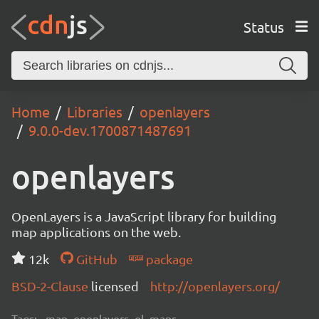
Status
Home
Libraries
openlayers
9.0.0-dev.1700871487691
openlayers
OpenLayers is a JavaScript library for building
map applications on the web.
12k
GitHub
package
BSD-2-Clause
licensed
http://openlayers.org/
Tags:
map, openlayers, ol, maps