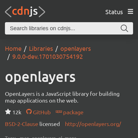
Status
Home
Libraries
openlayers
9.0.0-dev.1701030754192
openlayers
OpenLayers is a JavaScript library for building
map applications on the web.
12k
GitHub
package
BSD-2-Clause
licensed
http://openlayers.org/
Tags:
map, openlayers, ol, maps