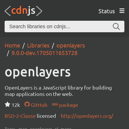
Status
Home
Libraries
openlayers
9.0.0-dev.1705011653728
openlayers
OpenLayers is a JavaScript library for building
map applications on the web.
12k
GitHub
package
BSD-2-Clause
licensed
http://openlayers.org/
Tags:
map, openlayers, ol, maps