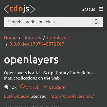
Status
Home
Libraries
openlayers
9.0.0-dev.1707148572767
openlayers
OpenLayers is a JavaScript library for building
map applications on the web.
12k
GitHub
package
BSD-2-Clause
licensed
http://openlayers.org/
Tags:
map, openlayers, ol, maps