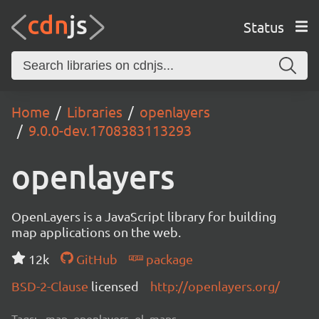
Status
Home
Libraries
openlayers
9.0.0-dev.1708383113293
openlayers
OpenLayers is a JavaScript library for building
map applications on the web.
12k
GitHub
package
BSD-2-Clause
licensed
http://openlayers.org/
Tags:
map, openlayers, ol, maps