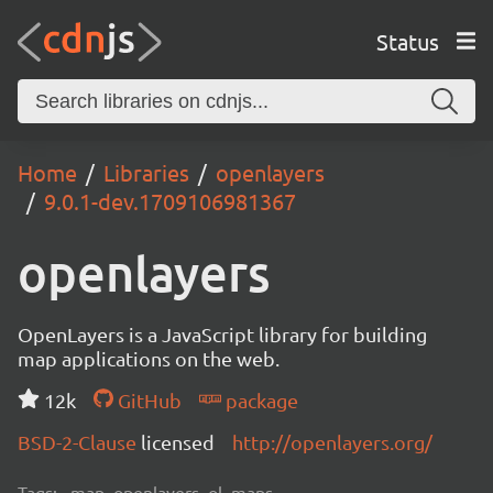
Status
Home
Libraries
openlayers
9.0.1-dev.1709106981367
openlayers
OpenLayers is a JavaScript library for building
map applications on the web.
12k
GitHub
package
BSD-2-Clause
licensed
http://openlayers.org/
Tags:
map, openlayers, ol, maps