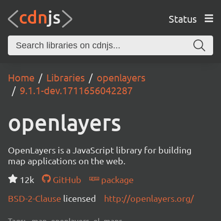
Status
Home
Libraries
openlayers
9.1.1-dev.1711656042287
openlayers
OpenLayers is a JavaScript library for building
map applications on the web.
12k
GitHub
package
BSD-2-Clause
licensed
http://openlayers.org/
Tags:
map, openlayers, ol, maps