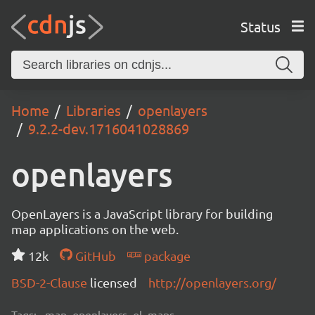
Status
Home
Libraries
openlayers
9.2.2-dev.1716041028869
openlayers
OpenLayers is a JavaScript library for building
map applications on the web.
12k
GitHub
package
BSD-2-Clause
licensed
http://openlayers.org/
Tags:
map, openlayers, ol, maps