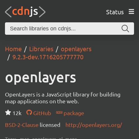
Status
Home
Libraries
openlayers
9.2.3-dev.1716205777770
openlayers
OpenLayers is a JavaScript library for building
map applications on the web.
12k
GitHub
package
BSD-2-Clause
licensed
http://openlayers.org/
Tags:
map, openlayers, ol, maps