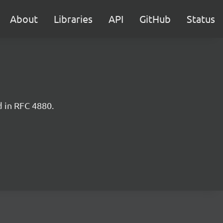
About
Libraries
API
GitHub
Status
d in RFC 4880.