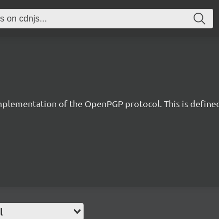
implementation of the OpenPGP protocol. This is define
l