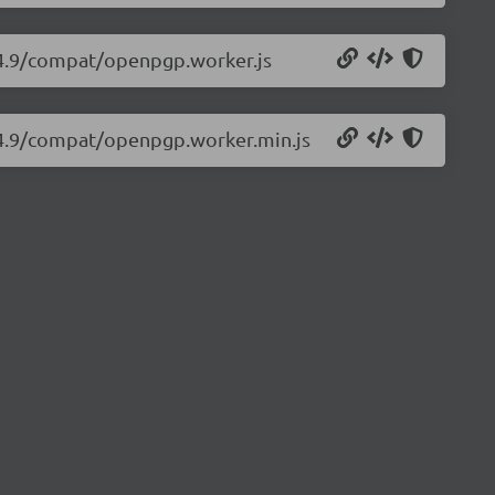
.4.9/compat/openpgp.worker.js
.4.9/compat/openpgp.worker.min.js