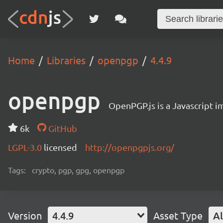
Home
Libraries
openpgp
4.4.9
openpgp
OpenPGP.js is a Javascript 
6k
GitHub
LGPL-3.0
licensed
http://openpgpjs.org/
Tags:
crypto, pgp, gpg, openpgp
Version
4.4.9
Asset Type
Al