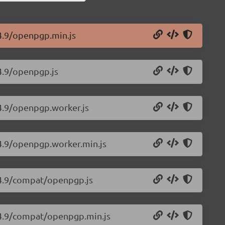
4.9/openpgp.min.js
4.9/openpgp.js
.4.9/openpgp.worker.js
.4.9/openpgp.worker.min.js
.4.9/compat/openpgp.js
.4.9/compat/openpgp.min.js