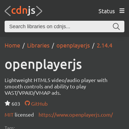
Status
Home
Libraries
openplayerjs
2.14.4
openplayerjs
Lightweight HTML5 video/audio player with
smooth controls and ability to play
VAST/VPAID/VMAP ads.
603
GitHub
MIT
licensed
https://www.openplayerjs.com/
Tags: