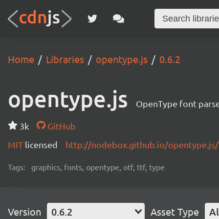
Home
Libraries
opentype.js
0.6.2
opentype.js
OpenType font pars
3k
GitHub
MIT
licensed
http://nodebox.github.io/opentype.js/
Tags:
graphics, fonts, opentype, otf, ttf, type
Version
0.6.2
Asset Type
Al