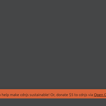
 help make cdnjs sustainable! Or, donate $5 to cdnjs via
Open C