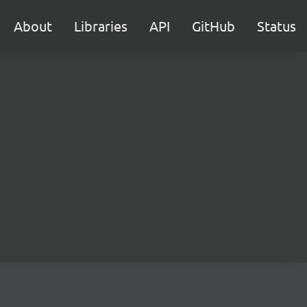
About
Libraries
API
GitHub
Status