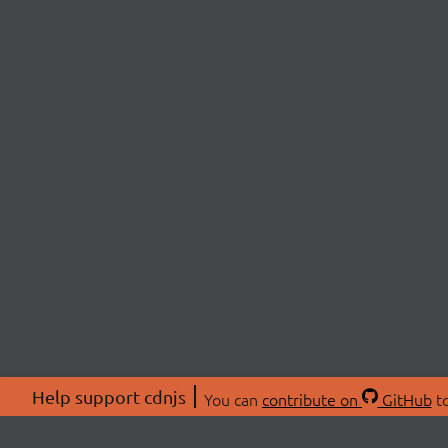
Help support cdnjs
You can
contribute on
GitHub
to