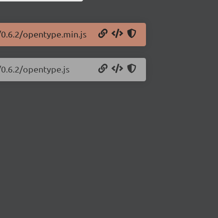
/0.6.2/opentype.min.js
/0.6.2/opentype.js