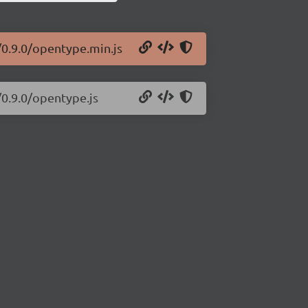
/0.9.0/opentype.min.js
/0.9.0/opentype.js