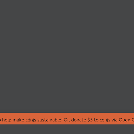
 help make cdnjs sustainable! Or, donate $5 to cdnjs via
Open C