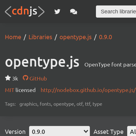
Home
Libraries
opentype.js
0.9.0
opentype.js
OpenType font pars
3k
GitHub
MIT
licensed
http://nodebox.github.io/opentype.js/
Tags:
graphics, fonts, opentype, otf, ttf, type
Version
0.9.0
Asset Type
Al