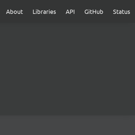
About
Libraries
API
GitHub
Status