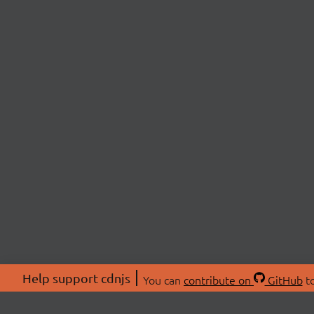
Help support cdnjs
You can
contribute on
GitHub
to