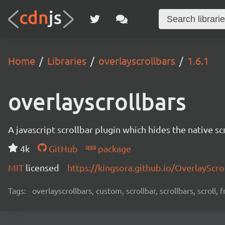
Home
Libraries
overlayscrollbars
1.6.1
overlayscrollbars
A javascript scrollbar plugin which hides the native s
4k
GitHub
package
MIT
licensed
https://kingsora.github.io/OverlayScro
Tags:
overlayscrollbars, custom, scrollbar, scrollbars, scroll,