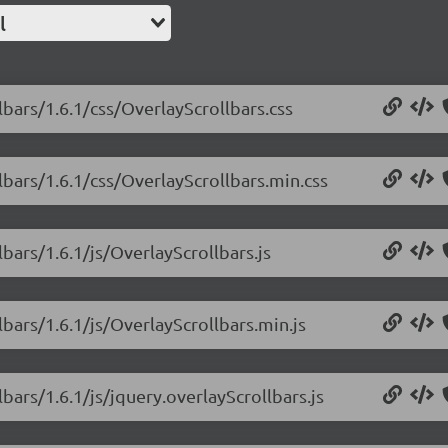
l
lbars/1.6.1/css/OverlayScrollbars.css
lbars/1.6.1/css/OverlayScrollbars.min.css
lbars/1.6.1/js/OverlayScrollbars.js
lbars/1.6.1/js/OverlayScrollbars.min.js
bars/1.6.1/js/jquery.overlayScrollbars.js