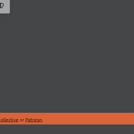
ollective
or
Patreon
.