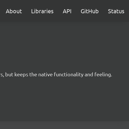
About
Libraries
API
GitHub
Status
s, but keeps the native functionality and feeling.