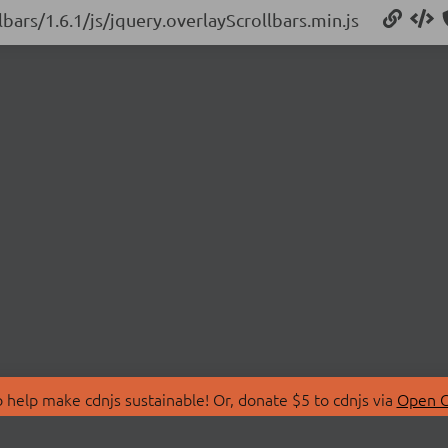
lbars/1.6.1/js/jquery.overlayScrollbars.min.js
 help make cdnjs sustainable! Or, donate $5 to cdnjs via
Open C