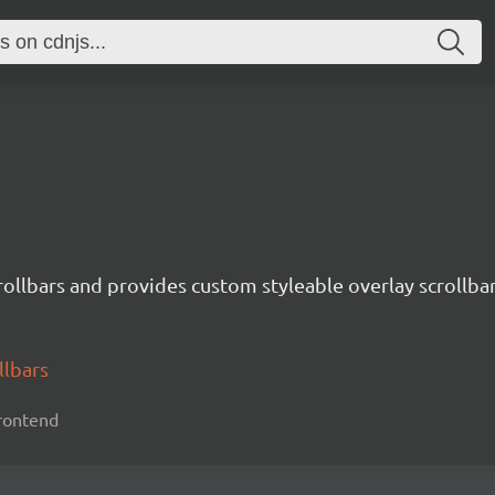
crollbars and provides custom styleable overlay scrollbar
llbars
 frontend