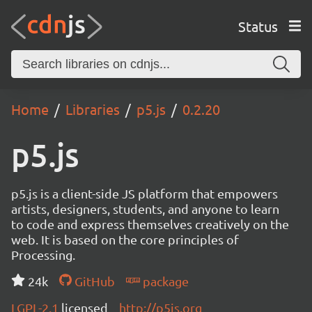
Status
Home
Libraries
p5.js
0.2.20
p5.js
p5.js is a client-side JS platform that empowers
artists, designers, students, and anyone to learn
to code and express themselves creatively on the
web. It is based on the core principles of
Processing.
24k
GitHub
package
LGPL-2.1
licensed
http://p5js.org