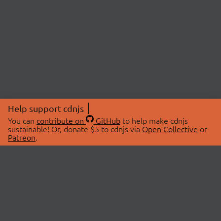
Help support cdnjs
You can
contribute on
GitHub
to help make cdnjs
sustainable! Or, donate $5 to cdnjs via
Open Collective
or
Patreon
.
© 2026 cdnjs.