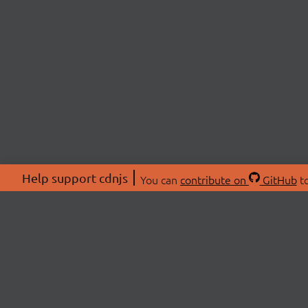
Help support cdnjs
You can
contribute on
GitHub
to
ABOU
About
Swag 
© 2026 cdnjs.
Commu