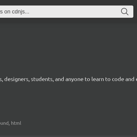
ts, designers, students, and anyone to learn to code and 
sound, html