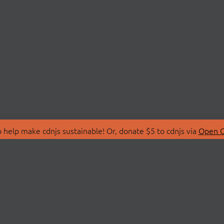
 help make cdnjs sustainable! Or, donate $5 to cdnjs via
Open C
T
LIBRARIES
 Us
Search Libraries
Store
API Documentation
nity Discussions
STATUS