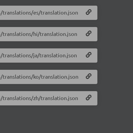
3/translations/es/translation.json
/translations/hi/translation.json
/translations/ja/translation.json
3/translations/ko/translation.json
3/translations/zh/translation.json