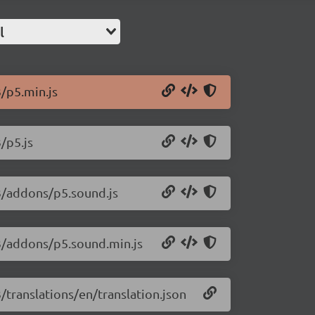
l
3/p5.min.js
/p5.js
13/addons/p5.sound.js
13/addons/p5.sound.min.js
3/translations/en/translation.json