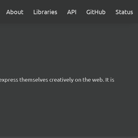
About
Libraries
API
GitHub
Status
express themselves creatively on the web. It is