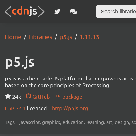
Home
Libraries
p5.js
1.11.13
p5.js
p5.js is a client-side JS platform that empowers artis
based on the core principles of Processing.
24k
GitHub
package
LGPL-2.1
licensed
http://p5js.org
Tags:
javascript, graphics, education, learning, art, design, 