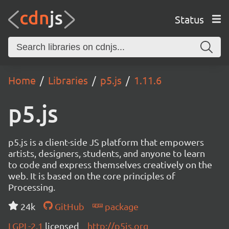
Status
Home
Libraries
p5.js
1.11.6
p5.js
p5.js is a client-side JS platform that empowers
artists, designers, students, and anyone to learn
to code and express themselves creatively on the
web. It is based on the core principles of
Processing.
24k
GitHub
package
LGPL-2.1
licensed
http://p5js.org