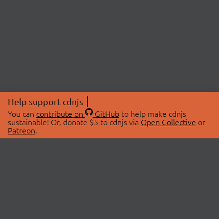
Help support cdnjs
You can
contribute on
GitHub
to help make cdnjs
sustainable! Or, donate $5 to cdnjs via
Open Collective
or
Patreon
.
© 2026 cdnjs.
ABOUT
LIBRARIES