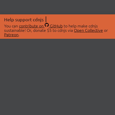
Help support cdnjs
You can
contribute on
GitHub
to help make cdnjs
sustainable! Or, donate $5 to cdnjs via
Open Collective
or
Patreon
.
© 2026 cdnjs.
ABOUT
LIBRARIES
About Us
Search Libraries
Swag Store
API Documentation
Community Discussions
STATUS
OpenCollective