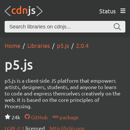
Status
Home
Libraries
p5.js
2.0.4
p5.js
p5.js is a client-side JS platform that empowers
artists, designers, students, and anyone to learn
to code and express themselves creatively on the
web. It is based on the core principles of
Processing.
24k
GitHub
package
LGPL-2.1
licensed
http://p5js.org