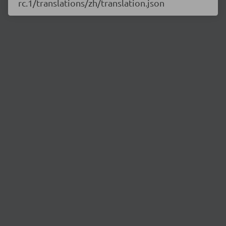
rc.1/translations/zh/translation.json