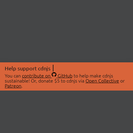
Help support cdnjs
You can
contribute on
GitHub
to help make cdnjs
sustainable! Or, donate $5 to cdnjs via
Open Collective
or
Patreon
.
© 2026 cdnjs.