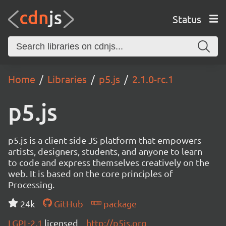
Status
Home
Libraries
p5.js
2.1.0-rc.1
p5.js
p5.js is a client-side JS platform that empowers
artists, designers, students, and anyone to learn
to code and express themselves creatively on the
web. It is based on the core principles of
Processing.
24k
GitHub
package
LGPL-2.1
licensed
http://p5js.org